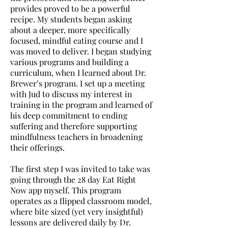
provides proved to be a powerful
recipe. My students began asking
about a deeper, more specifically
focused, mindful eating course and I
was moved to deliver. I began studying
various programs and building a
curriculum, when I learned about Dr.
Brewer’s program. I set up a meeting
with Jud to discuss my interest in
training in the program and learned of
his deep commitment to ending
suffering and therefore supporting
mindfulness teachers in broadening
their offerings.
The first step I was invited to take was
going through the 28 day Eat Right
Now app myself. This program
operates as a flipped classroom model,
where bite sized (yet very insightful)
lessons are delivered daily by Dr.