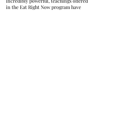
incredibly powerful, teachings offered
in the Eat Right Now program have
been an absolute game changer for
me. The gratitude that is live in my
heart as I write this is tremendous. As
a very welcomed and exciting fringe
benefit I have lost close to 30 pounds
and I feel better physically, mentally,
and emotionally than I ever have! (In
the midst of the full catastrophe of life)
I invite you to join me in changing
your relationship to food (and all of
your other cravings) FOREVER!
TAKE THE FIRST STEP
join the community for
free meditations,