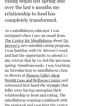
eating began last spring and
over the last 6 months my
relationship to food has
completely transformed.
As a mindfulness educator I was
intrigued when I saw an email from
The Center for Mindfulness
about
Dr.
Brewer’s
new mindful eating program.
I was familiar with Dr. Brewer’s work
and had the opportunity to attend a 7
day retreat that he co-led the previous
spring. Simultaneously, I was teaching
an introduction to mindfulness class
to dieters at
Pioneer Valley Ideal
Weight Loss and Wellness Center
and
witnessed first hand the struggle that
folks were having managing their
relationship to food and eating. The
mindfulness training combined with
the protocol and coaching the center