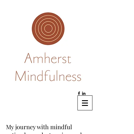
My journey with mindful