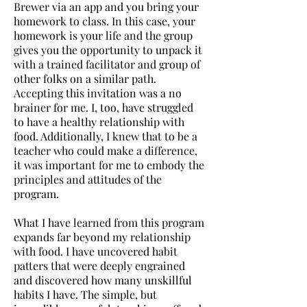
Brewer via an app and you bring your
homework to class. In this case, your
homework is your life and the group
gives you the opportunity to unpack it
with a trained facilitator and group of
other folks on a similar path.
Accepting this invitation was a no
brainer for me. I, too, have struggled
to have a healthy relationship with
food. Additionally, I knew that to be a
teacher who could make a difference,
it was important for me to embody the
principles and attitudes of the
program.
What I have learned from this program
expands far beyond my relationship
with food. I have uncovered habit
patters that were deeply engrained
and discovered how many unskillful
habits I have. The simple, but