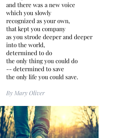
and there was a new voice
which you slowly
recognized as your own,
that kept you company
as you strode deeper and deeper
into the world,
determined to do
the only thing you could do
-- determined to save
the only life you could save.
By Mary Oliver