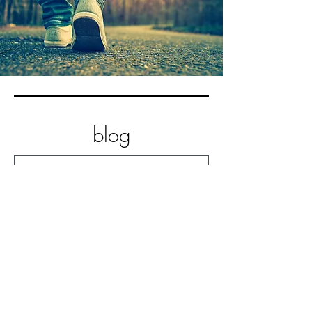
blog
Practice Non-Striving
Practice Letting Go