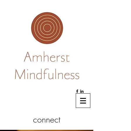
connect