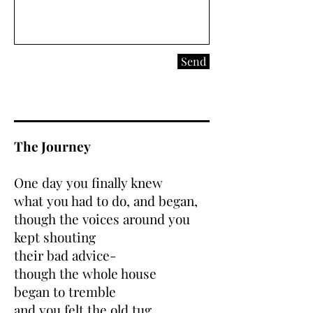
Send
The Journey
One day you finally knew
what you had to do, and began,
though the voices around you
kept shouting
their bad advice-
though the whole house
began to tremble
and you felt the old tug