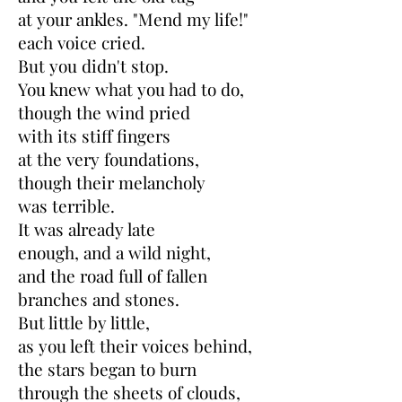
at your ankles. "Mend my life!"
each voice cried.
But you didn't stop.
You knew what you had to do,
though the wind pried
with its stiff fingers
at the very foundations,
though their melancholy
was terrible.
It was already late
enough, and a wild night,
and the road full of fallen
branches and stones.
But little by little,
as you left their voices behind,
the stars began to burn
through the sheets of clouds,