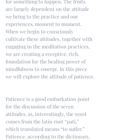
for something to happen. The fruits 
are largely dependent on the attitude 
we bring to the practice and our 
experiences, moment to moment. 
When we begin to consciously 
cultivate these attitudes, together with 
engaging in the meditation practices, 
we are creating a receptive, rich, 
foundation for the healing power of 
mindfulness to emerge. In this piece 
we will explore the attitude of patience.
Patience is a good embarkation point 
for the discussion of the seven 
attitudes, as, interestingly, the word 
comes from the latin root “pati,” 
which translated means “to suffer.” 
Patience, according to the dictionary, 