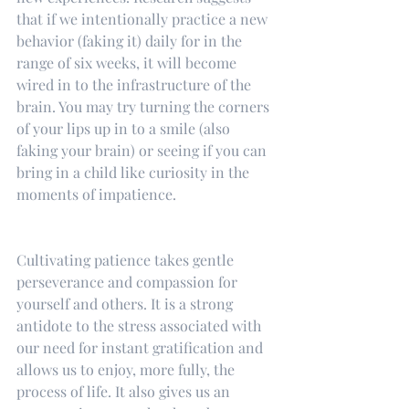
that if we intentionally practice a new 
behavior (faking it) daily for in the 
range of six weeks, it will become 
wired in to the infrastructure of the 
brain. You may try turning the corners 
of your lips up in to a smile (also 
faking your brain) or seeing if you can 
bring in a child like curiosity in the 
moments of impatience.
Cultivating patience takes gentle 
perseverance and compassion for 
yourself and others. It is a strong 
antidote to the stress associated with 
our need for instant gratification and 
allows us to enjoy, more fully, the 
process of life. It also gives us an 