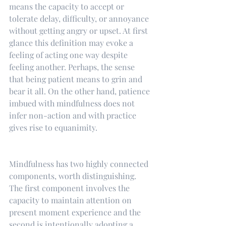
means the capacity to accept or 
tolerate delay, difficulty, or annoyance 
without getting angry or upset. At first 
glance this definition may evoke a 
feeling of acting one way despite 
feeling another. Perhaps, the sense 
that being patient means to grin and 
bear it all. On the other hand, patience 
imbued with mindfulness does not 
infer non-action and with practice 
gives rise to equanimity.
Mindfulness has two highly connected 
components, worth distinguishing. 
The first component involves the 
capacity to maintain attention on 
present moment experience and the 
second is intentionally adopting a 