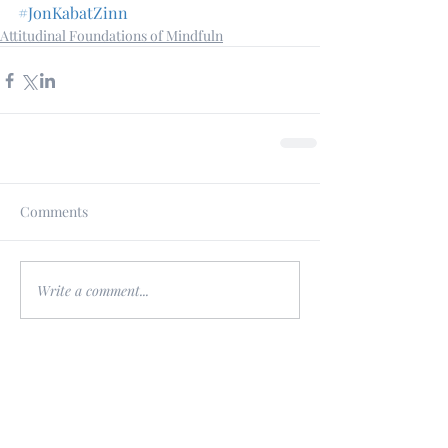
#JonKabatZinn
Attitudinal Foundations of Mindfuln
Comments
Write a comment...
Featured Posts