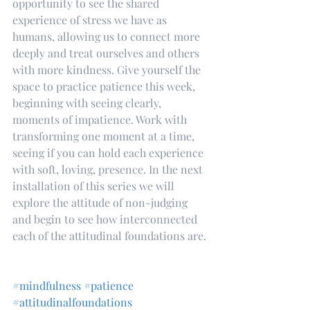
opportunity to see the shared 
experience of stress we have as 
humans, allowing us to connect more 
deeply and treat ourselves and others 
with more kindness. Give yourself the 
space to practice patience this week, 
beginning with seeing clearly, 
moments of impatience. Work with 
transforming one moment at a time, 
seeing if you can hold each experience 
with soft, loving, presence. In the next 
installation of this series we will 
explore the attitude of non-judging 
and begin to see how interconnected 
each of the attitudinal foundations are.
#mindfulness
#patience
#attitudinalfoundations