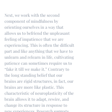
Next, we work with the second 
component of mindfulness by 
orienting ourselves in a way that 
allows us to befriend the unpleasant 
feeling of impatience that we are 
experiencing. This is often the difficult 
part and like anything that we have to 
unlearn and relearn in life, cultivating 
patience can sometimes require us to 
“fake it till we make it.” Contrary to 
the long standing belief that our 
brains are rigid structures, in fact, our 
brains are more like plastic. This 
characteristic of neuroplasticity of the 
brain allows it to adapt, rewire, and 
change its structure in response to 
new experiences. Research suggests 