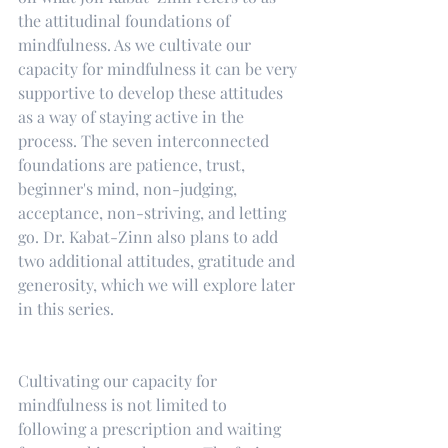
the attitudinal foundations of 
mindfulness. As we cultivate our 
capacity for mindfulness it can be very 
supportive to develop these attitudes 
as a way of staying active in the 
process. The seven interconnected 
foundations are patience, trust, 
beginner's mind, non-judging, 
acceptance, non-striving, and letting 
go. Dr. Kabat-Zinn also plans to add 
two additional attitudes, gratitude and 
generosity, which we will explore later 
in this series.
Cultivating our capacity for 
mindfulness is not limited to 
following a prescription and waiting 