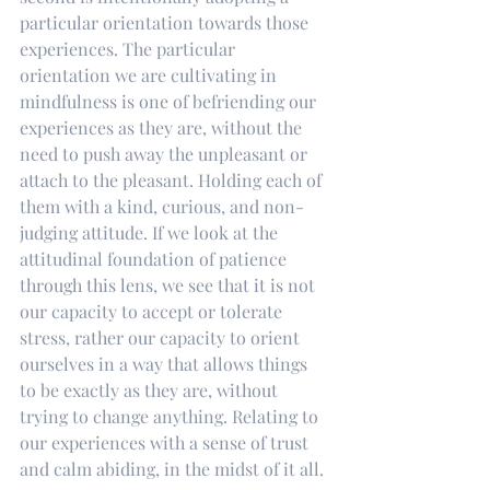
particular orientation towards those 
experiences. The particular 
orientation we are cultivating in 
mindfulness is one of befriending our 
experiences as they are, without the 
need to push away the unpleasant or 
attach to the pleasant. Holding each of 
them with a kind, curious, and non-
judging attitude. If we look at the 
attitudinal foundation of patience 
through this lens, we see that it is not 
our capacity to accept or tolerate 
stress, rather our capacity to orient 
ourselves in a way that allows things 
to be exactly as they are, without 
trying to change anything. Relating to 
our experiences with a sense of trust 
and calm abiding, in the midst of it all.