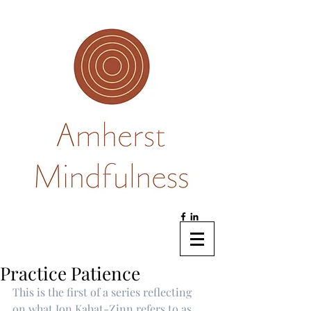
Practice Patience
This is the first of a series reflecting 
on what Jon Kabat-Zinn refers to as 