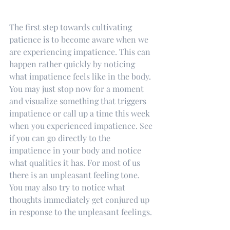
The first step towards cultivating 
patience is to become aware when we 
are experiencing impatience. This can 
happen rather quickly by noticing 
what impatience feels like in the body. 
You may just stop now for a moment 
and visualize something that triggers 
impatience or call up a time this week 
when you experienced impatience. See 
if you can go directly to the 
impatience in your body and notice 
what qualities it has. For most of us 
there is an unpleasant feeling tone. 
You may also try to notice what 
thoughts immediately get conjured up 
in response to the unpleasant feelings. 